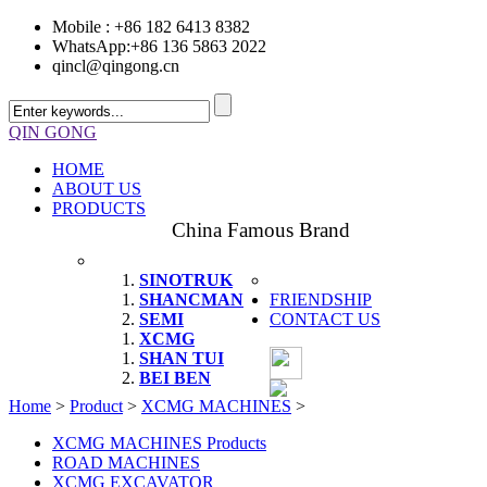
Mobile : +86 182 6413 8382
WhatsApp:+86 136 5863 2022
qincl@qingong.cn
QIN GONG
HOME
ABOUT US
PRODUCTS
China Famous Brand
SINOTRUK
SHANCMAN
FRIENDSHIP
SEMI
CONTACT US
XCMG
SHAN TUI
BEI BEN
Home
>
Product
>
XCMG MACHINES
>
XCMG MACHINES Products
ROAD MACHINES
XCMG EXCAVATOR