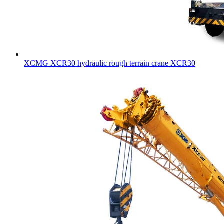
XCMG XCR30 hydraulic rough terrain crane XCR30