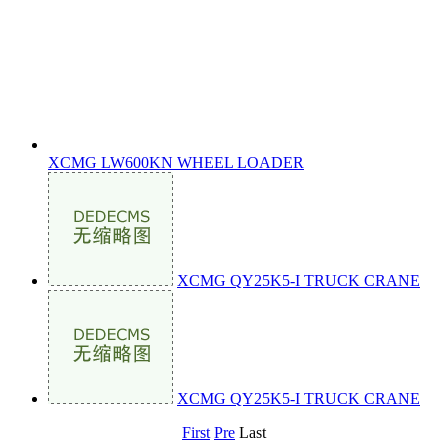
XCMG LW600KN WHEEL LOADER
XCMG QY25K5-I TRUCK CRANE
XCMG QY25K5-I TRUCK CRANE
First
Pre
Last