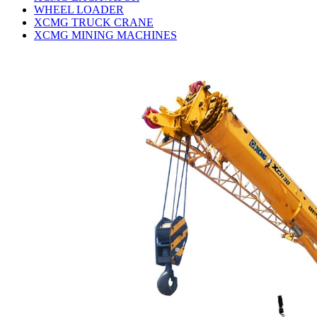
WHEEL LOADER
XCMG TRUCK CRANE
XCMG MINING MACHINES