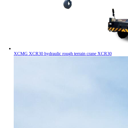
XCMG XCR30 hydraulic rough terrain crane XCR30