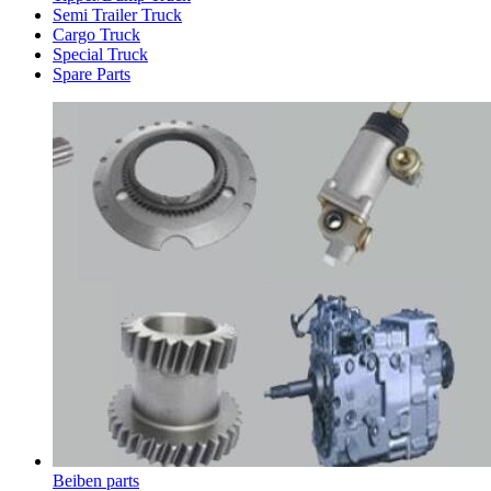
Semi Trailer Truck
Cargo Truck
Special Truck
Spare Parts
Beiben parts