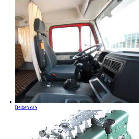
Beiben cab