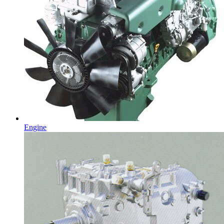
Engine