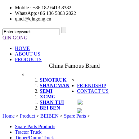
Mobile : +86 182 6413 8382
WhatsApp:+86 136 5863 2022
qincl@qingong.cn
QIN GONG
HOME
ABOUT US
PRODUCTS
China Famous Brand
SINOTRUK
SHANCMAN
FRIENDSHIP
SEMI
CONTACT US
XCMG
SHAN TUI
BEI BEN
Home
>
Product
>
BEIBEN
>
Spare Parts
>
Spare Parts Products
Tractor Truck
Tipper/Dump Truck